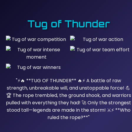
Tug of Thunder
"⚡🔥 **TUG OF THUNDER** 🔥⚡ A battle of raw
strength, unbreakable will, and unstoppable force! 💪
🏆 The rope trembled, the ground shook, and warriors
pulled with everything they had! 🚀 Only the strongest
stood tall—legends are made in the storm! ⚔️⚡ **Who
ruled the rope?**"